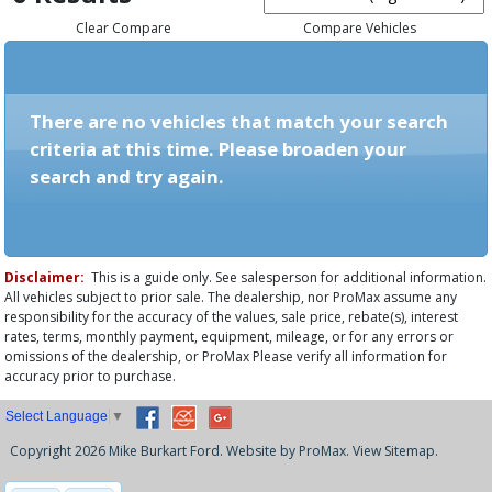
Clear Compare
Compare Vehicles
There are no vehicles that match your search
criteria at this time. Please broaden your
search and try again.
Disclaimer:
This is a guide only. See salesperson for additional information.
All vehicles subject to prior sale. The dealership, nor ProMax assume any
responsibility for the accuracy of the values, sale price, rebate(s), interest
rates, terms, monthly payment, equipment, mileage, or for any errors or
omissions of the dealership, or ProMax Please verify all information for
accuracy prior to purchase.
Select Language
▼
Copyright 2026 Mike Burkart Ford. Website by
ProMax
.
View Sitemap.