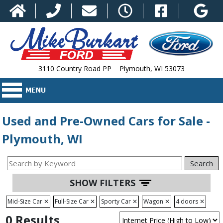
3110 Country Road PP Plymouth, WI 53073
Used and Pre-Owned Cars for Sale -
Plymouth, WI
Search
SHOW FILTERS
Mid-Size Car
✕
Full-Size Car
✕
Sporty Car
✕
Wagon
✕
4 doors
✕
0 Results