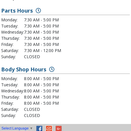
Parts Hours
Monday:
7:30 AM - 5:00 PM
Tuesday:
7:30 AM - 5:00 PM
Wednesday:
7:30 AM - 5:00 PM
Thursday:
7:30 AM - 5:00 PM
Friday:
7:30 AM - 5:00 PM
Saturday:
7:30 AM - 12:00 PM
Sunday:
CLOSED
Body Shop Hours
Monday:
8:00 AM - 5:00 PM
Tuesday:
8:00 AM - 5:00 PM
Wednesday:
8:00 AM - 5:00 PM
Thursday:
8:00 AM - 5:00 PM
Friday:
8:00 AM - 5:00 PM
Saturday:
CLOSED
Sunday:
CLOSED
Select Language
▼