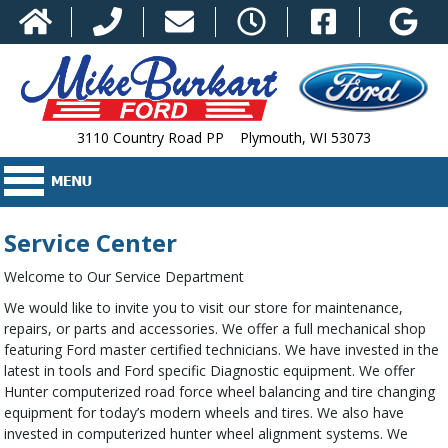
3110 Country Road PP Plymouth, WI 53073
Service Center
Welcome to Our Service Department
We would like to invite you to visit our store for maintenance,
repairs, or parts and accessories. We offer a full mechanical shop
featuring Ford master certified technicians. We have invested in the
latest in tools and Ford specific Diagnostic equipment. We offer
Hunter computerized road force wheel balancing and tire changing
equipment for today’s modern wheels and tires. We also have
invested in computerized hunter wheel alignment systems. We