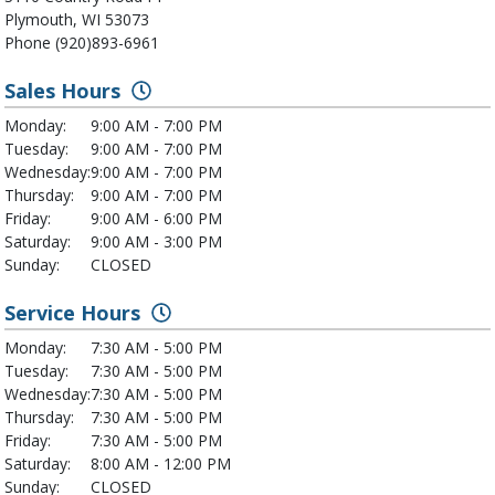
Plymouth, WI 53073
Phone (920)893-6961
Sales Hours
Monday:
9:00 AM - 7:00 PM
Tuesday:
9:00 AM - 7:00 PM
Wednesday:
9:00 AM - 7:00 PM
Thursday:
9:00 AM - 7:00 PM
Friday:
9:00 AM - 6:00 PM
Saturday:
9:00 AM - 3:00 PM
Sunday:
CLOSED
Service Hours
Monday:
7:30 AM - 5:00 PM
Tuesday:
7:30 AM - 5:00 PM
Wednesday:
7:30 AM - 5:00 PM
Thursday:
7:30 AM - 5:00 PM
Friday:
7:30 AM - 5:00 PM
Saturday:
8:00 AM - 12:00 PM
Sunday:
CLOSED