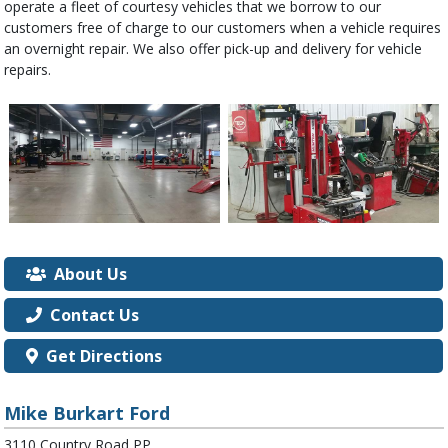
operate a fleet of courtesy vehicles that we borrow to our
customers free of charge to our customers when a vehicle requires
an overnight repair. We also offer pick-up and delivery for vehicle
repairs.
About Us
Contact Us
Get Directions
Mike Burkart Ford
3110 Country Road PP